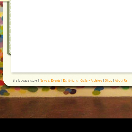
the luggage store |
News & Events
|
Exhibitions
|
Gallery Archives
|
Shop
|
About Us