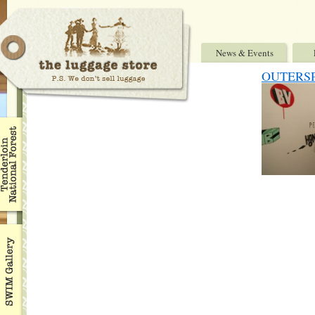
News & Events
OUTERSP