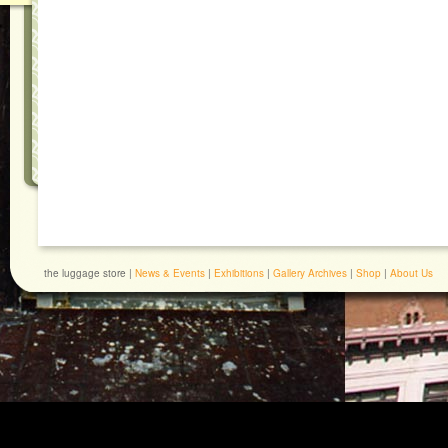
the luggage store |
News & Events
|
Exhibitions
|
Gallery Archives
|
Shop
|
About Us