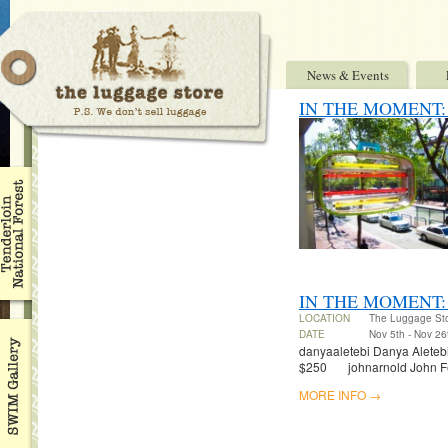
News & Events
IN THE MOMENT: Ben
IN THE MOMENT:
LOCATION
The Luggage St
DATE
Nov 5th - Nov 26
danyaaletebi Danya Aletebi 
$250 johnarnold John Fel
MORE INFO →