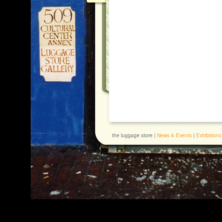
the luggage store |
News & Events
|
Exhibitions