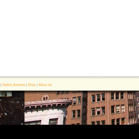
|
Gallery Archives
|
Shop
|
About Us