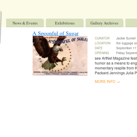
News & Events
Exhibitions
Gallery Archives
A Spoonful of Sugar
CURATOR
Jackie Sumell
LOCATION
the luggage st
DATE
September 17 
OPENING
Friday Septem
see ArtNet Magazine featu
humor as a means to enga
momentary respite from t
Packard Jennings Julia 
MORE INFO →