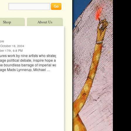
Shop
About Us
ore
October 16, 2004
ber 17th, 6-8 PM
res work by nine artists who strategically employ
ge political debate, inspire hope and provide
he boundless barrage of imperial war vocabulary.
Page Mads Lynnerup, Michael …