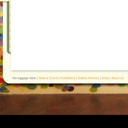
the luggage store |
News & Events
|
Exhibitions
|
Gallery Archives
|
Shop
|
About Us