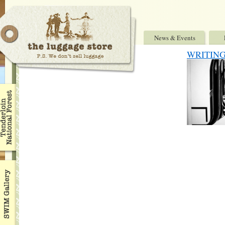
News & Events
WRITING