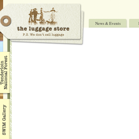
News & Events