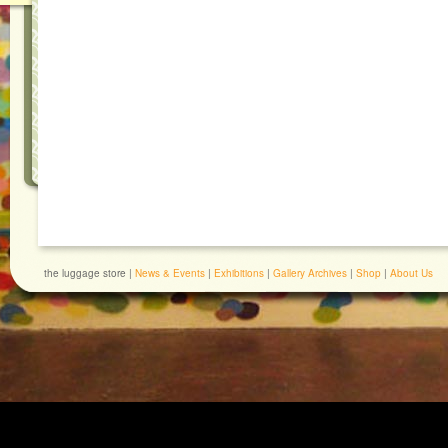
the luggage store |
News & Events
|
Exhibitions
|
Gallery Archives
|
Shop
|
About Us