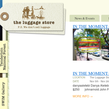
News & Events
IN THE MOMENT: Ben
IN THE MOMENT:
LOCATION
The Luggage St
DATE
Nov 5th - Nov 26
danyaaletebi Danya Aletebi 
$250 johnarnold John Fel
MORE INFO →