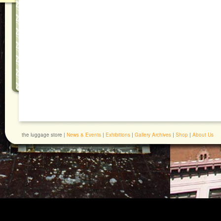
the luggage store |
News & Events
|
Exhibitions
|
Gallery Archives
|
Shop
|
About Us