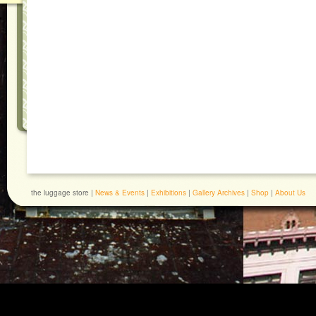
the luggage store |
News & Events
|
Exhibitions
|
Gallery Archives
|
Shop
|
About Us