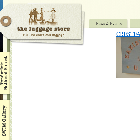
News & Events
CRESTF