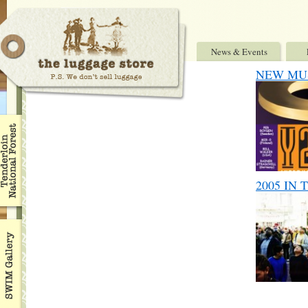
News & Events
NEW MUSI
2005 IN