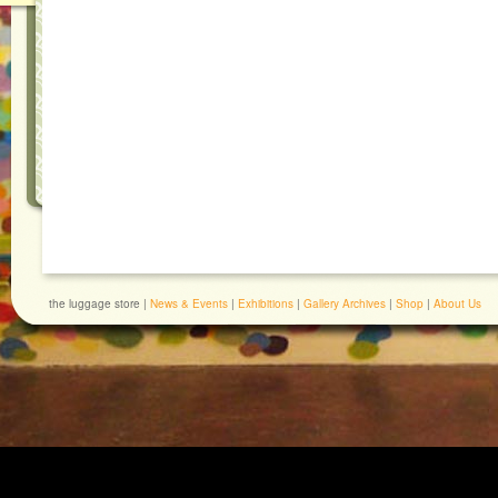
the luggage store |
News & Events
|
Exhibitions
|
Gallery Archives
|
Shop
|
About Us