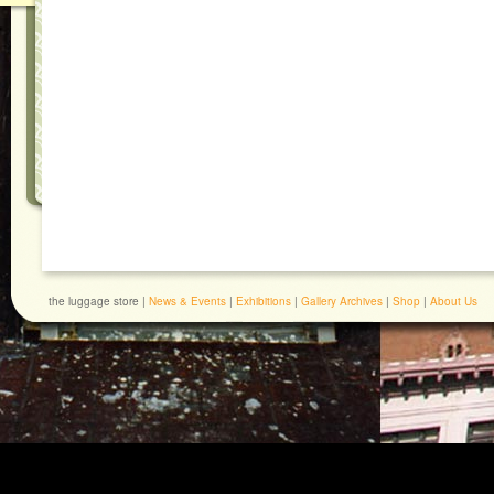
the luggage store |
News & Events
|
Exhibitions
|
Gallery Archives
|
Shop
|
About Us