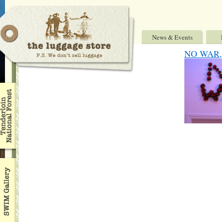
News & Events
NO WAR, 7