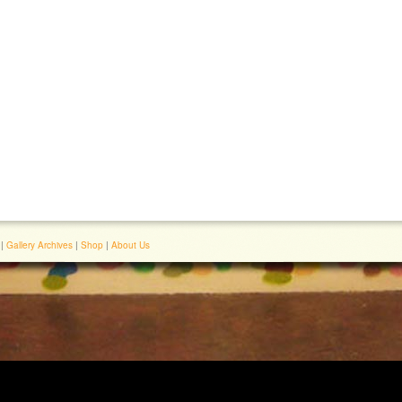
|
Gallery Archives
|
Shop
|
About Us