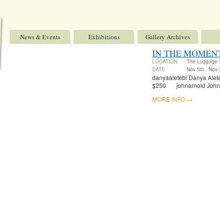
News & Events
Exhibitions
Gallery Archives
IN THE MOMENT
LOCATION
The Luggage 
DATE
Nov 5th - Nov 
danyaaletebi Danya Aleteb
$250 johnarnold John Fe
MORE INFO →