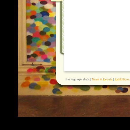
the luggage store |
News & Events
|
Exhibitions