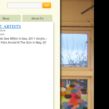
Shop
About Us
: ARTISTS
Store
26th
i See Within A Sea, 2011 Acrylic, spray paint, mixed media (menstrual blood ), 8″
lix Arnold III The SUn in May, 2011 Mixed Media on Wood Panel, 4’x8′ $5,00