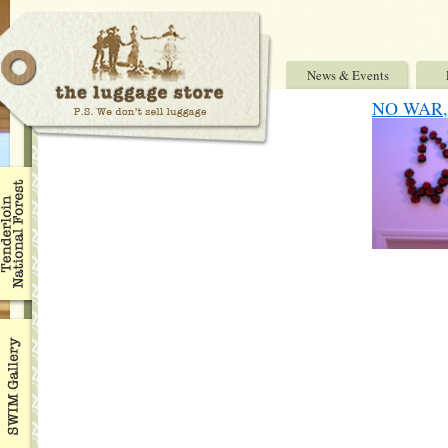
News & Events
NO WAR, 7