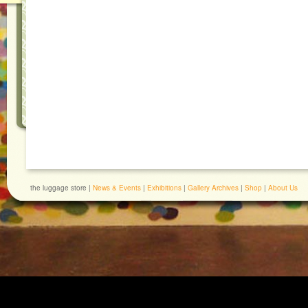
the luggage store |
News & Events
|
Exhibitions
|
Gallery Archives
|
Shop
|
About Us