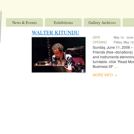
News & Events
Exhibitions
Gallery Archives
WALTER KITUNDU
DATE
May 12 - June
OPENING
Friday, May 12
Sunday, June 11, 2006 – 
Friends (free–donations) 
and instruments stemming
turntable. click “Read Mor
Business SF …
MORE INFO →