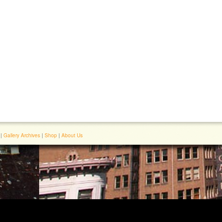
|
Gallery Archives
|
Shop
|
About Us