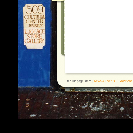
the luggage store |
News & Events
|
Exhibitions