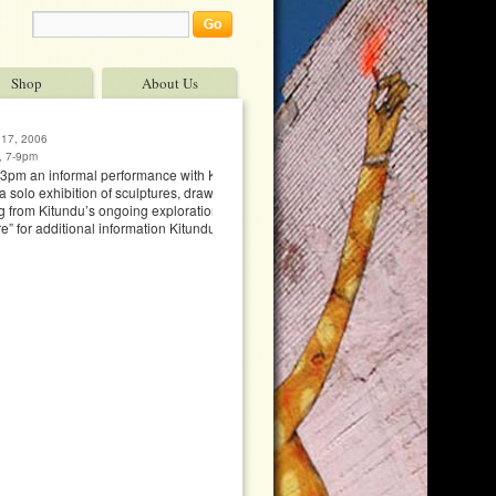
Shop
About Us
 17, 2006
, 7-9pm
3pm an informal performance with Kitundu &
a solo exhibition of sculptures, drawings of ideas
 from Kitundu’s ongoing exploration of the
e” for additional information Kitundu’s website Art