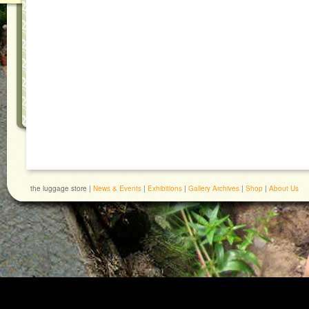
the luggage store |
News & Events
|
Exhibitions
|
Gallery Archives
|
Shop
|
About Us