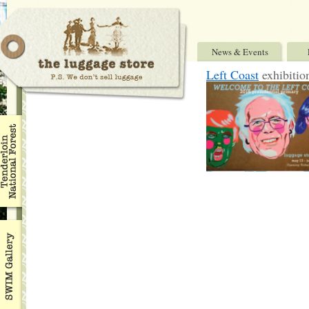
News & Events
Left Coast
exhibitio