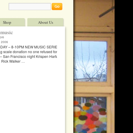
Shop
About Us
music
ore
 2006
DAY – 8-10PM NEW MUSIC SERIES, 1007
ng scale donation no one refused for lack of funds
l – San Francisco night Krispen Hartung & Jeff
 & Rick Walker …