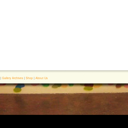
|
Gallery Archives
|
Shop
|
About Us