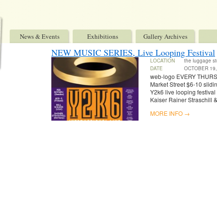
News & Events
Exhibitions
Gallery Archives
NEW MUSIC SERIES, Live Looping Festival
LOCATION
the luggage st
DATE
OCTOBER 19,
web-logo EVERY THURS
Market Street $6-10 slidi
Y2k6 live looping festiva
Kaiser Rainer Straschill
MORE INFO →