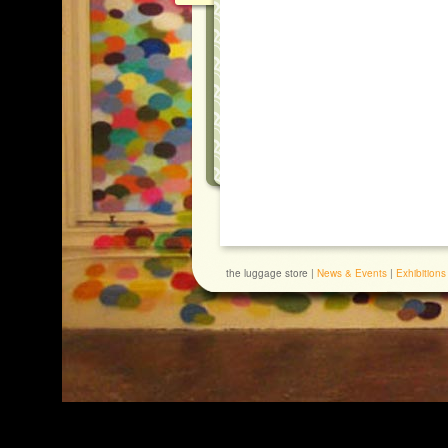
the luggage store |
News & Events
|
Exhibitions