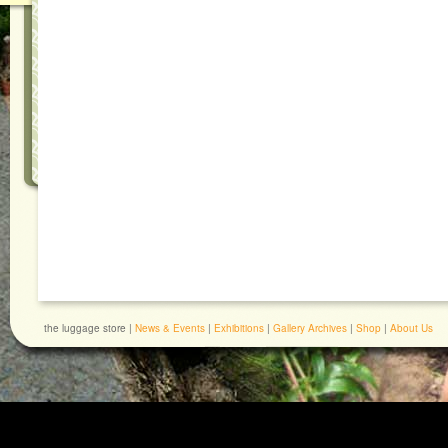
the luggage store |
News & Events
|
Exhibitions
|
Gallery Archives
|
Shop
|
About Us