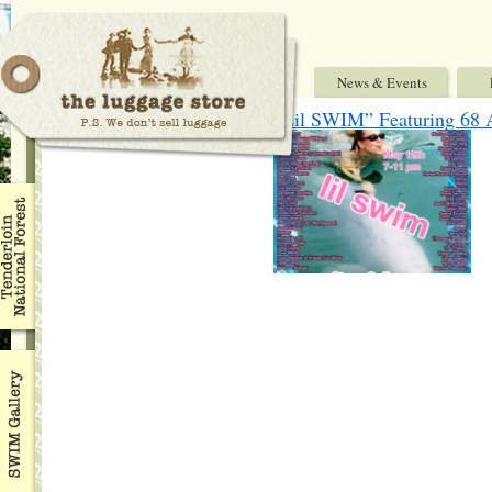
News & Events
“Lil SWIM” Featuring 68 A