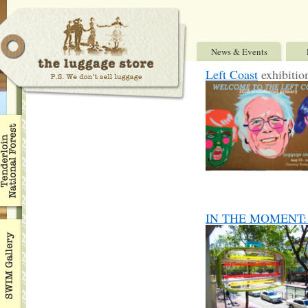
News & Events
Left Coast
exhibitio
IN THE MOMENT: Ben