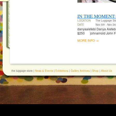
IN THE MOMENT:
LOCATION
The Luggage St
DATE
Nov 5th - Nov 26
danyaaletebi Danya Aletebi 
$250 johnarnold John Fel
MORE INFO →
the luggage store |
News & Events
|
Exhibitions
|
Gallery Archives
|
Shop
|
About Us