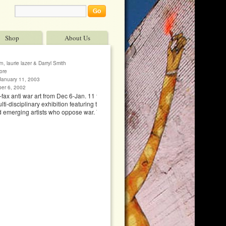
Shop
About Us
, laurie lazer & Darryl Smith
ore
January 11, 2003
ber 6, 2002
–fax anti war art from Dec 6-Jan. 11 to fax no. 415
i-disciplinary exhibition featuring the work of 70
d emerging artists who oppose war. The show