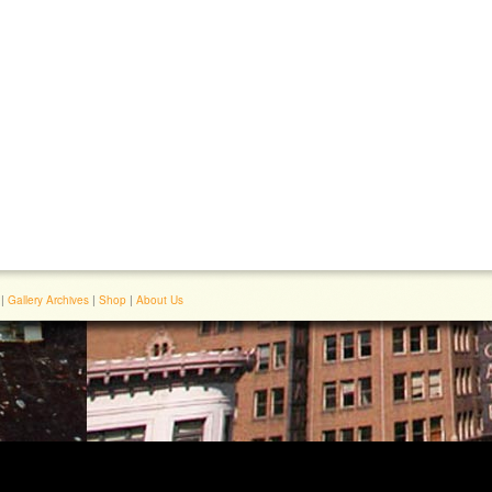
|
Gallery Archives
|
Shop
|
About Us