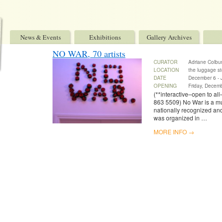
News & Events
Exhibitions
Gallery Archives
NO WAR, 70 artists
CURATOR
Adriane Colburn
LOCATION
the luggage st
DATE
December 6 - 
OPENING
Friday, Decem
(**interactive–open to all
863 5509) No War is a mult
nationally recognized an
was organized in …
MORE INFO →