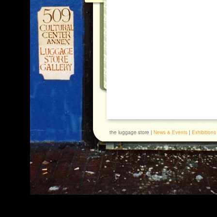
the luggage store |
News & Events
|
Exhibitions