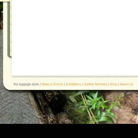
the luggage store |
News & Events
|
Exhibitions
|
Gallery Archives
|
Shop
|
About Us