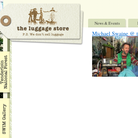
News & Events
Michael Swaine @ th