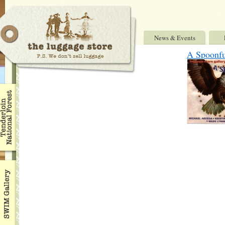
News & Events
A Spoonfu