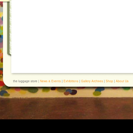
the luggage store |
News & Events
|
Exhibitions
|
Gallery Archives
|
Shop
|
About Us