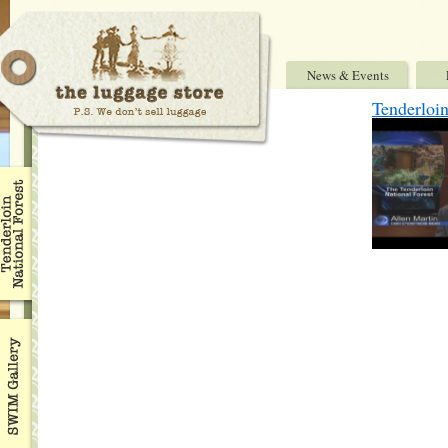
News & Events
Tenderloi