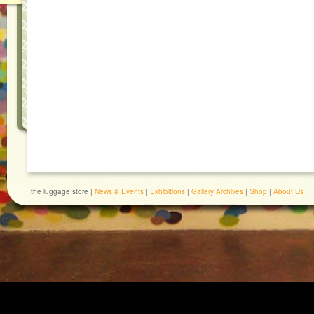
the luggage store |
News & Events
|
Exhibitions
|
Gallery Archives
|
Shop
|
About Us