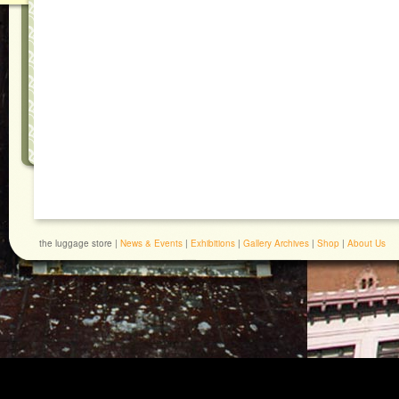
the luggage store |
News & Events
|
Exhibitions
|
Gallery Archives
|
Shop
|
About Us