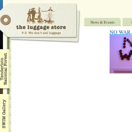
News & Events
NO WAR, 7