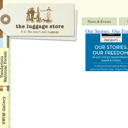
News & Events
Our Stories, Our Fr