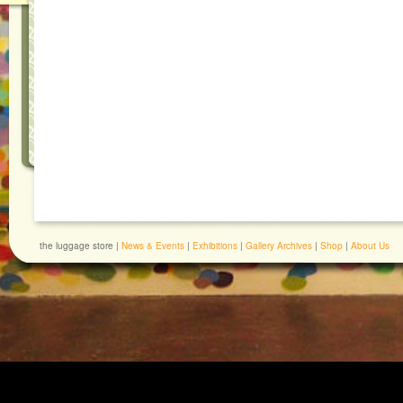
the luggage store |
News & Events
|
Exhibitions
|
Gallery Archives
|
Shop
|
About Us