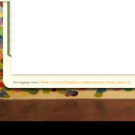
the luggage store |
News & Events
|
Exhibitions
|
Gallery Archives
|
Shop
|
About Us