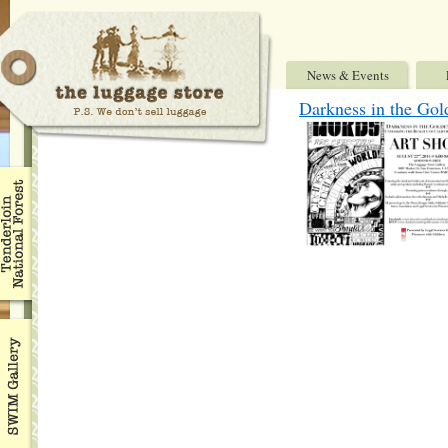
News & Events
Darkness in the Gol