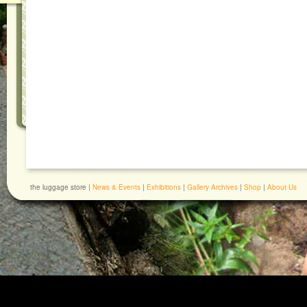
the luggage store |
News & Events
|
Exhibitions
|
Gallery Archives
|
Shop
|
About Us