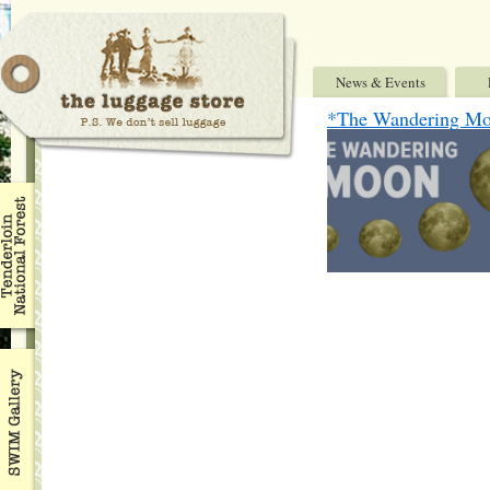
News & Events
*The Wandering M