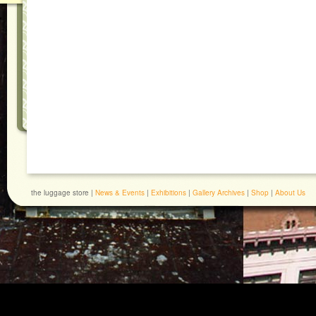
the luggage store |
News & Events
|
Exhibitions
|
Gallery Archives
|
Shop
|
About Us