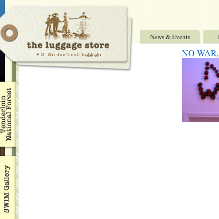
News & Events
NO WAR, 7