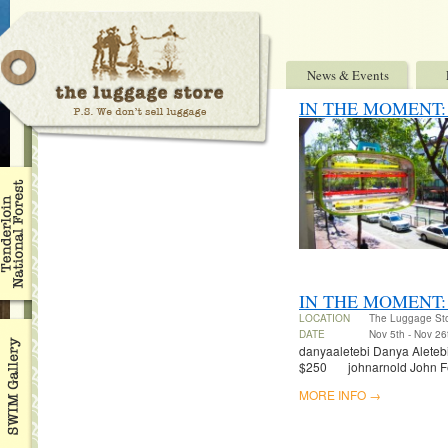
News & Events
IN THE MOMENT: Ben
IN THE MOMENT:
LOCATION
The Luggage St
DATE
Nov 5th - Nov 26
danyaaletebi Danya Aletebi 
$250 johnarnold John Fel
MORE INFO →