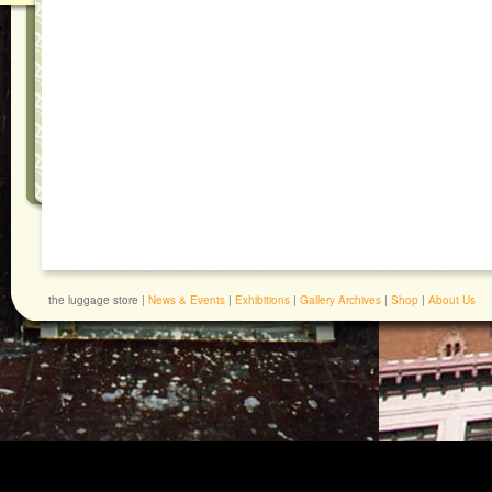
the luggage store |
News & Events
|
Exhibitions
|
Gallery Archives
|
Shop
|
About Us