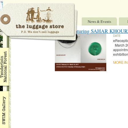
News & Events
“They” featuring SAHAR KH
DATE
eRecepti
March 2
appointm
exhibitio
MORE I