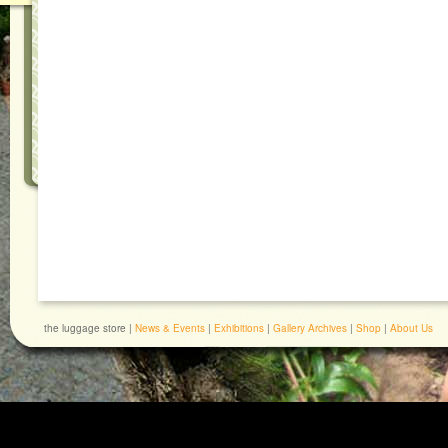
the luggage store |
News & Events
|
Exhibitions
|
Gallery Archives
|
Shop
|
About Us