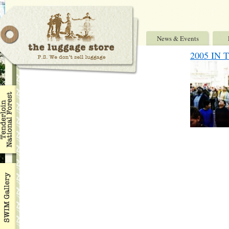
News & Events
2005 IN