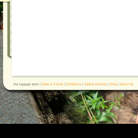
the luggage store |
News & Events
|
Exhibitions
|
Gallery Archives
|
Shop
|
About Us