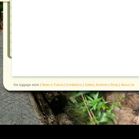
the luggage store |
News & Events
|
Exhibitions
|
Gallery Archives
|
Shop
|
About Us