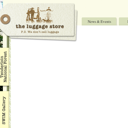
News & Events