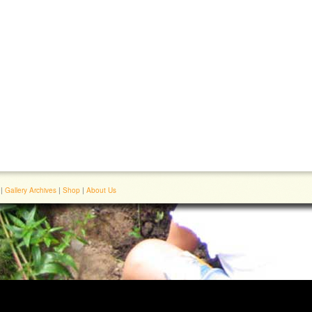
|
Gallery Archives
|
Shop
|
About Us