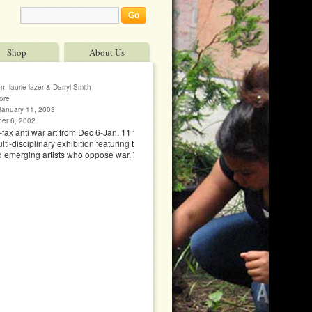
Shop
About Us
, laurie lazer & Darryl Smith
ore
January 11, 2003
ber 6, 2002
–fax anti war art from Dec 6-Jan. 11 to fax no. 415
i-disciplinary exhibition featuring the work of 70
d emerging artists who oppose war. The show