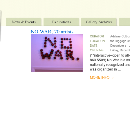
News & Events
Exhibitions
Gallery Archives
NO WAR, 70 artists
CURATOR
Adriane Colburn
LOCATION
the luggage st
DATE
December 6 - 
OPENING
Friday, Decem
(**interactive–open to all
863 5509) No War is a mult
nationally recognized an
was organized in …
MORE INFO →