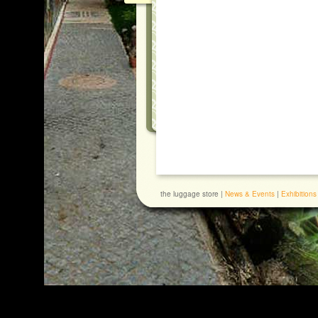
the luggage store |
News & Events
|
Exhibitions