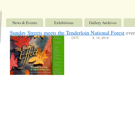
News & Events
Exhibitions
Gallery Archives
Sunday Streets meets the Tenderloin National Forest
eve
DATE
4, 13, 2014