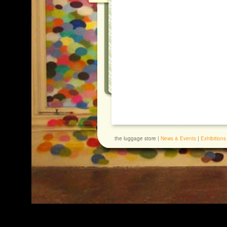
the luggage store |
News & Events
|
Exhibitions