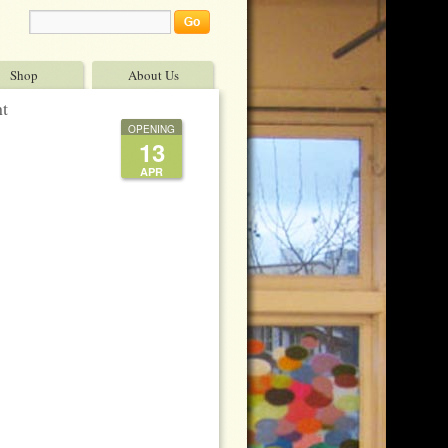
Shop
About Us
nt
OPENING
13
APR