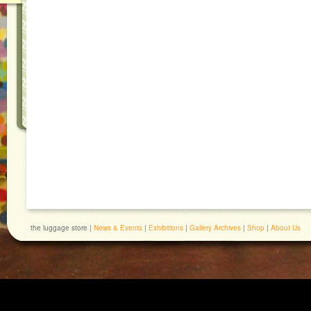
the luggage store |
News & Events
|
Exhibitions
|
Gallery Archives
|
Shop
|
About Us