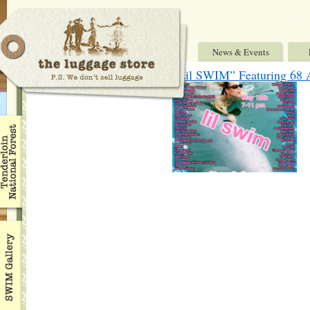
News & Events
“Lil SWIM” Featuring 68 A