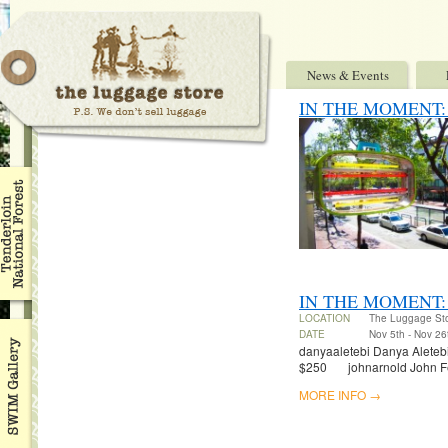
News & Events
IN THE MOMENT: Ben
IN THE MOMENT:
LOCATION
The Luggage St
DATE
Nov 5th - Nov 26
danyaaletebi Danya Aletebi 
$250 johnarnold John Fel
MORE INFO →