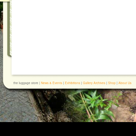
the luggage store |
News & Events
|
Exhibitions
|
Gallery Archives
|
Shop
|
About Us