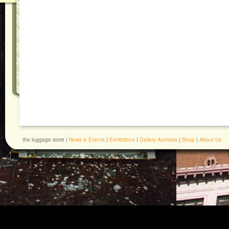
the luggage store |
News & Events
|
Exhibitions
|
Gallery Archives
|
Shop
|
About Us