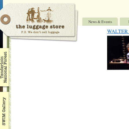
News & Events
WALTER