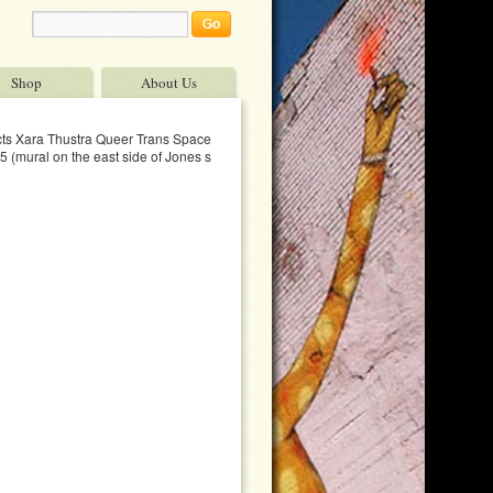
Shop
About Us
ects Xara Thustra Queer Trans Spaces 9™ x 30™
 (mural on the east side of Jones st between