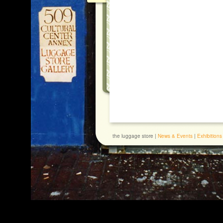
the luggage store |
News & Events
|
Exhibitions