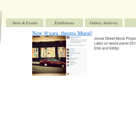
News & Events
Exhibitions
Gallery Archives
New @xara_thustra Mural!
Jones Street Mural Proj
Latex on wood panel 2015
Ellis and Eddy)