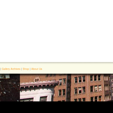
|
Gallery Archives
|
Shop
|
About Us