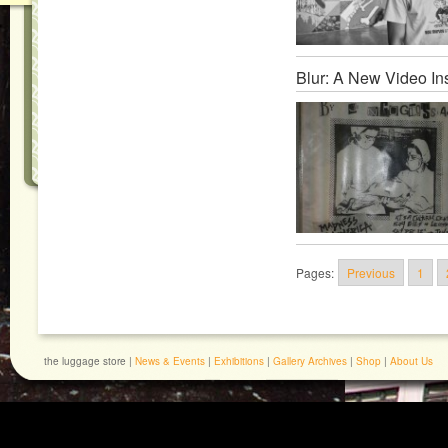
Blur: A New Video Ins
Pages:
Previous
1
the luggage store |
News & Events
|
Exhibitions
|
Gallery Archives
|
Shop
|
About Us