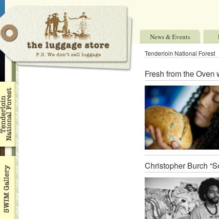
News & Events
Tenderloin National Forest
Fresh from the Oven 
Christopher Burch “So