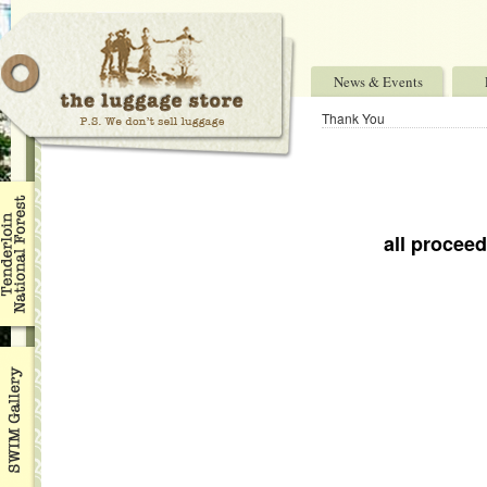
News & Events
Thank You
_
all procee