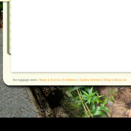
the luggage store |
News & Events
|
Exhibitions
|
Gallery Archives
|
Shop
|
About Us