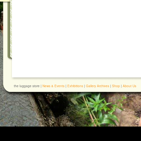
the luggage store |
News & Events
|
Exhibitions
|
Gallery Archives
|
Shop
|
About Us