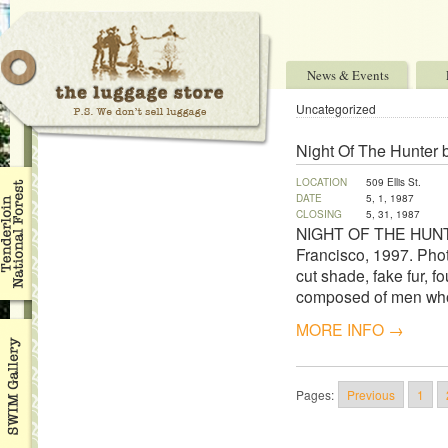
News & Events
Uncategorized
Night Of The Hunter 
LOCATION
509 Ellis St.
DATE
5, 1, 1987
CLOSING
5, 31, 1987
NIGHT OF THE HUNTER
Francisco, 1997. Phot
cut shade, fake fur, 
composed of men who
MORE INFO →
Pages:
Previous
1