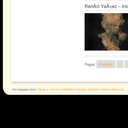
RenÃ© YaÃ±ez – Into
Pages:
Previous
1
the luggage store |
News & Events
|
Exhibitions
|
Gallery Archives
|
Shop
|
About Us