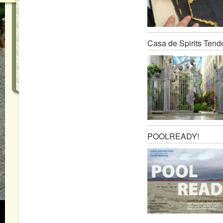
Casa de Spirits Tend
POOLREADY!