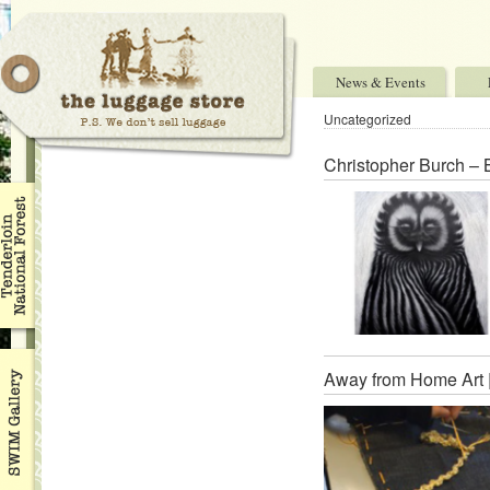
News & Events
Uncategorized
Christopher Burch – 
Away from Home Art 