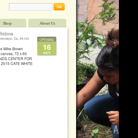
Shop
About Us
bition
Francisco, Ca, 94103
OPENING
16
he Mike Brown
OCT
n canvas, 72 x 60
ADLANDS CENTER FOR
on 2015 CATE WHITE