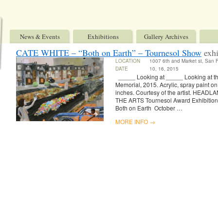
News & Events
Exhibitions
Gallery Archives
CATE WHITE – “Both on Earth” – Tournesol Show
exhi
LOCATION
1007 6th and Market st, San 
DATE
10, 16, 2015
_____ Looking at _____ Looking at t
Memorial, 2015. Acrylic, spray paint o
inches. Courtesy of the artist. HE
THE ARTS Tournesol Award Exhibiti
Both on Earth October …
MORE INFO →