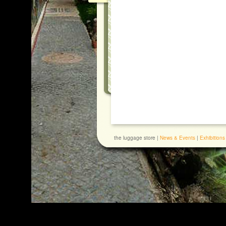
the luggage store |
News & Events
|
Exhibitions