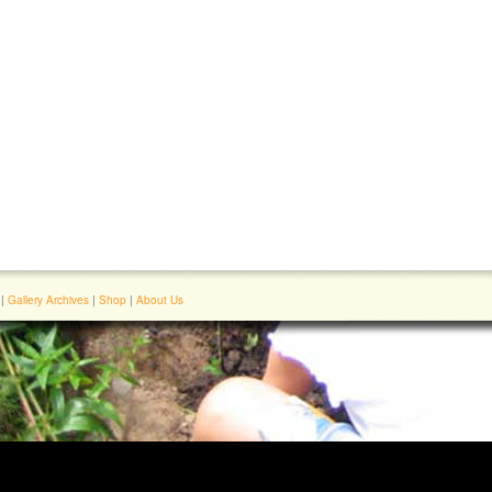
|
Gallery Archives
|
Shop
|
About Us