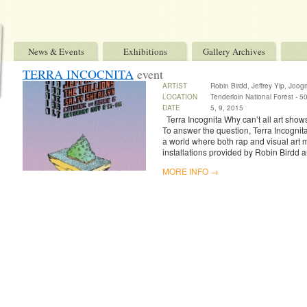
News & Events
Exhibitions
Gallery Archives
TERRA INCOCNITA
event
ARTIST
Robin Birdd, Jeffrey Yip, Joo
LOCATION
Tenderloin National Forest - 509
DATE
5, 9, 2015
Terra Incognita Why can’t all art sho
To answer the question, Terra Incognit
a world where both rap and visual art 
installations provided by Robin Birdd a
MORE INFO →