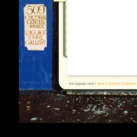
the luggage store |
News & Events
|
Exhibitions