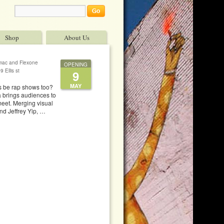
Shop
About Us
gmac and Flexone
OPENING
 Ellis st
9
MAY
ws be rap shows too?
a brings audiences to
meet. Merging visual
nd Jeffrey Yip, …