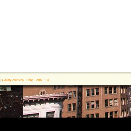
|
Gallery Archives
|
Shop
|
About Us