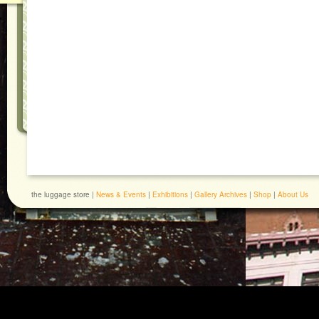
the luggage store |
News & Events
|
Exhibitions
|
Gallery Archives
|
Shop
|
About Us