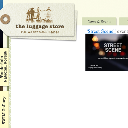
News & Events
“Street Scene”
event