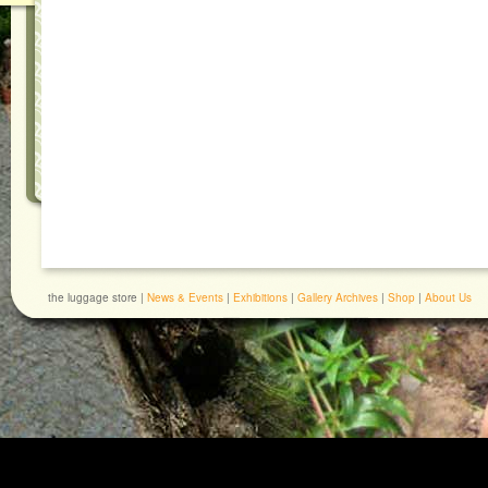
the luggage store |
News & Events
|
Exhibitions
|
Gallery Archives
|
Shop
|
About Us