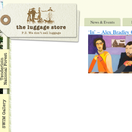
News & Events
‘In’ – Alex Bradle