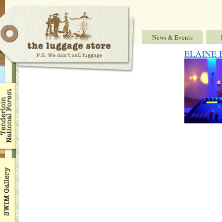
News & Events
ELAINE