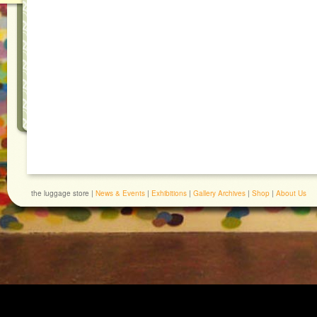
the luggage store |
News & Events
|
Exhibitions
|
Gallery Archives
|
Shop
|
About Us