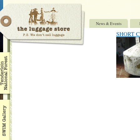
News & Events
SHORT CU