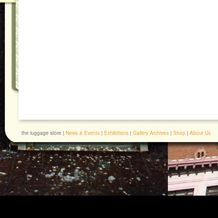
the luggage store |
News & Events
|
Exhibitions
|
Gallery Archives
|
Shop
|
About Us