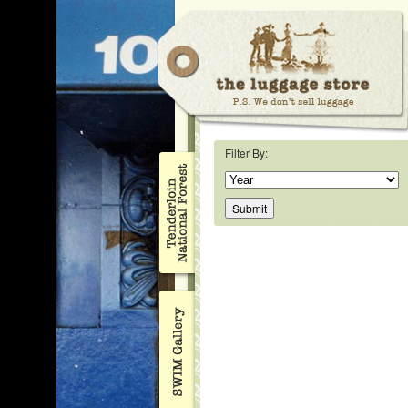
Filter By: