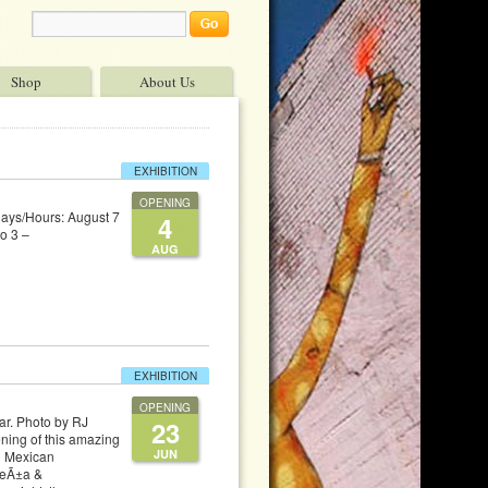
Shop
About Us
EXHIBITION
OPENING
Days/Hours: August 7
4
o 3 –
AUG
EXHIBITION
OPENING
r. Photo by RJ
23
ning of this amazing
JUN
n Mexican
PeÃ±a &