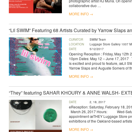
photographic artist RJ Muna. On openin
collaborative duo …
MORE INFO →
“Lil SWIM” Featuring 68 Artists Curated by Yarrow Slaps 
CURATOR
SWIM Team
LOCATION
Luggage Store Gallery 1007 Ma
DATE
5/12/2017
Opening Reception : Friday, May 12th
10pm Dates: May 12 – June 17, 2017 
is excited and proud to feature, œLil S
Yarrow Slaps and Auguste Somers of th
MORE INFO →
“They” featuring SAHAR KHOURY & ANNE WALSH- E
DATE
2, 18, 2017
eReception: Saturday, February 18,
March 26, 2017 Hours: Wed-Satur
appointment œTHEY Luggage Store pre
exhibitions of the Oakland-based artis
MORE INFO →