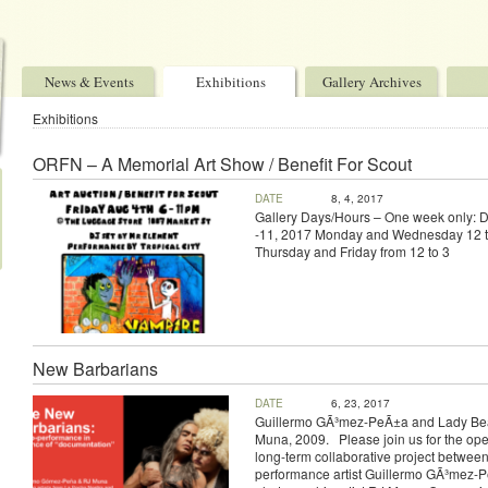
News & Events
Exhibitions
Gallery Archives
Exhibitions
ORFN – A Memorial Art Show / Benefit For Scout
DATE
8, 4, 2017
Gallery Days/Hours – One week only: 
-11, 2017 Monday and Wednesday 12 t
Thursday and Friday from 12 to 3
New Barbarians
DATE
6, 23, 2017
Guillermo GÃ³mez-PeÃ±a and Lady Bea
Muna, 2009. Please join us for the ope
long-term collaborative project betwee
performance artist Guillermo GÃ³mez-