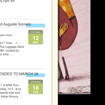
g night, the
and Auguste Somers
EXHIBITION
OPENING
rket Street
12
MAY
 2017 Time: 7 –
The Luggage Store
WIM, curated by
e artist …
XTENDED TO MARCH 26
EXHIBITION
OPENING
 2017, 6-8PM Thru:
18
day, 12-5 & by
FEB
sents dual solo
ts Sahar Khoury …