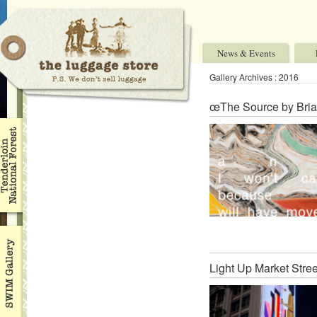
News & Events
Gallery Archives : 2016
œThe Source by Bria
Light Up Market Stree