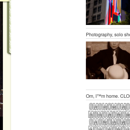
Photography, solo s
Om, I™m home. CL