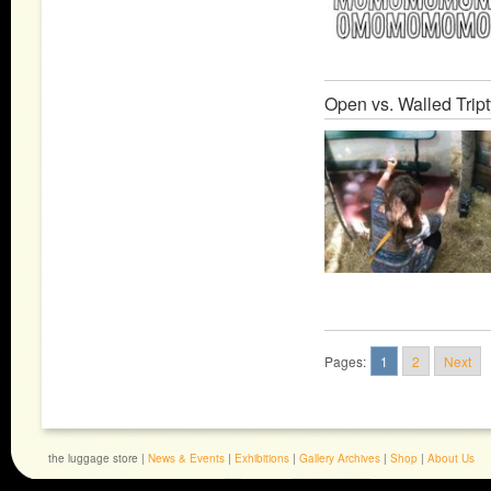
Open vs. Walled Trip
Pages:
1
2
Next
the luggage store |
News & Events
|
Exhibitions
|
Gallery Archives
|
Shop
|
About Us