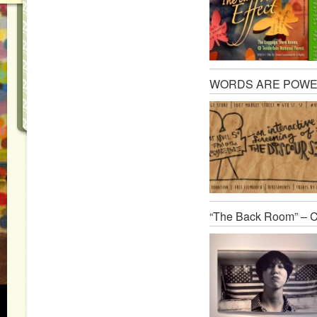
WORDS ARE POWER: A
“The Back Room” – C