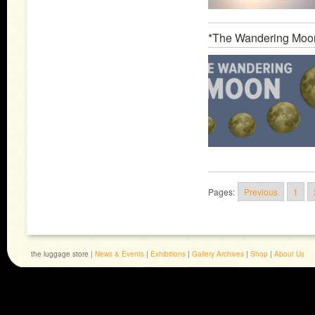
*The Wandering Moo
Pages:
Previous
1
the luggage store |
News & Events
|
Exhibitions
|
Gallery Archives
|
Shop
|
About Us