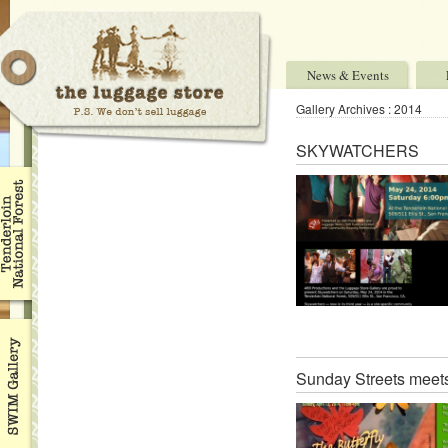
News & Events
Gallery Archives : 2014
SKYWATCHERS
Sunday Streets meets