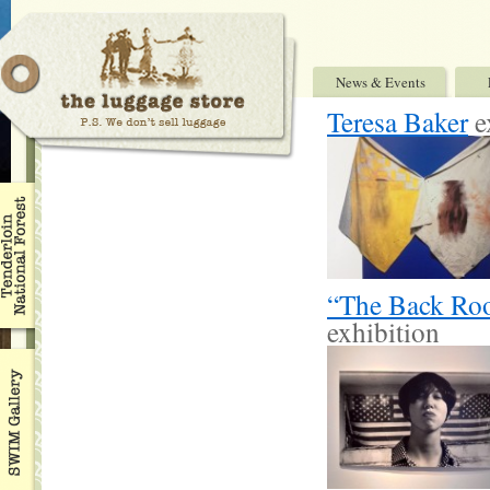
News & Events
Teresa Baker
e
“The Back Roo
exhibition