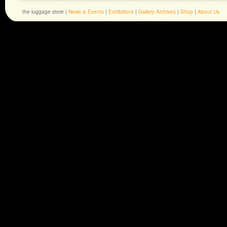
the luggage store |
News & Events
|
Exhibitions
|
Gallery Archives
|
Shop
|
About Us