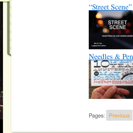
“Street Scene”
Needles & Pen
Pages:
Previous